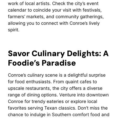
work of local artists. Check the city’s event
calendar to coincide your visit with festivals,
farmers’ markets, and community gatherings,
allowing you to connect with Conroe’s lively
spirit.
Savor Culinary Delights: A
Foodie’s Paradise
Conroe’s culinary scene is a delightful surprise
for food enthusiasts. From quaint cafes to
upscale restaurants, the city offers a diverse
range of dining options. Venture into downtown
Conroe for trendy eateries or explore local
favorites serving Texan classics. Don’t miss the
chance to indulge in Southern comfort food and