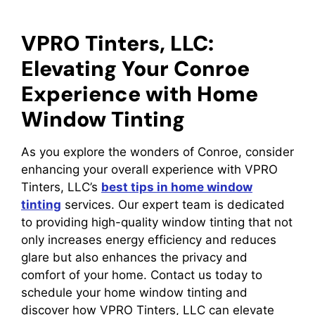
VPRO Tinters, LLC:
Elevating Your Conroe
Experience with Home
Window Tinting
As you explore the wonders of Conroe, consider
enhancing your overall experience with VPRO
Tinters, LLC’s
best tips in home window
tinting
services. Our expert team is dedicated
to providing high-quality window tinting that not
only increases energy efficiency and reduces
glare but also enhances the privacy and
comfort of your home. Contact us today to
schedule your home window tinting and
discover how VPRO Tinters, LLC can elevate