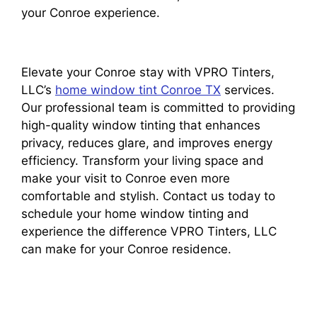
your Conroe experience.
Elevate your Conroe stay with VPRO Tinters,
LLC’s
home window tint Conroe TX
services.
Our professional team is committed to providing
high-quality window tinting that enhances
privacy, reduces glare, and improves energy
efficiency. Transform your living space and
make your visit to Conroe even more
comfortable and stylish. Contact us today to
schedule your home window tinting and
experience the difference VPRO Tinters, LLC
can make for your Conroe residence.