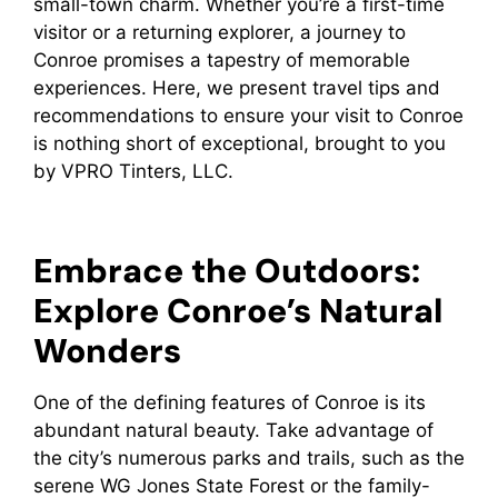
small-town charm. Whether you’re a first-time
visitor or a returning explorer, a journey to
Conroe promises a tapestry of memorable
experiences. Here, we present travel tips and
recommendations to ensure your visit to Conroe
is nothing short of exceptional, brought to you
by VPRO Tinters, LLC.
Embrace the Outdoors:
Explore Conroe’s Natural
Wonders
One of the defining features of Conroe is its
abundant natural beauty. Take advantage of
the city’s numerous parks and trails, such as the
serene WG Jones State Forest or the family-