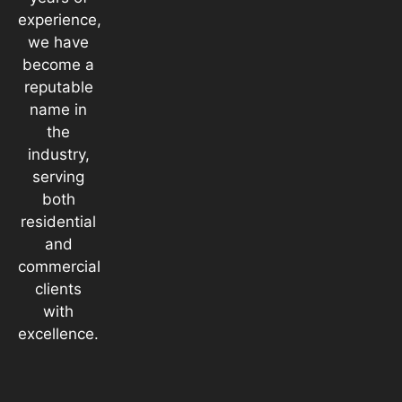
experience,
we have
become a
reputable
name in
the
industry,
serving
both
residential
and
commercial
clients
with
excellence.