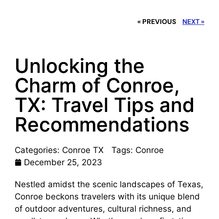
« PREVIOUS
NEXT »
Unlocking the
Charm of Conroe,
TX: Travel Tips and
Recommendations
Categories:
Conroe TX
Tags:
Conroe
December 25, 2023
Nestled amidst the scenic landscapes of Texas,
Conroe beckons travelers with its unique blend
of outdoor adventures, cultural richness, and