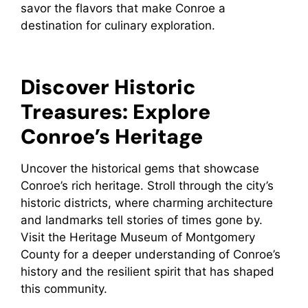
savor the flavors that make Conroe a
destination for culinary exploration.
Discover Historic
Treasures: Explore
Conroe’s Heritage
Uncover the historical gems that showcase
Conroe’s rich heritage. Stroll through the city’s
historic districts, where charming architecture
and landmarks tell stories of times gone by.
Visit the Heritage Museum of Montgomery
County for a deeper understanding of Conroe’s
history and the resilient spirit that has shaped
this community.