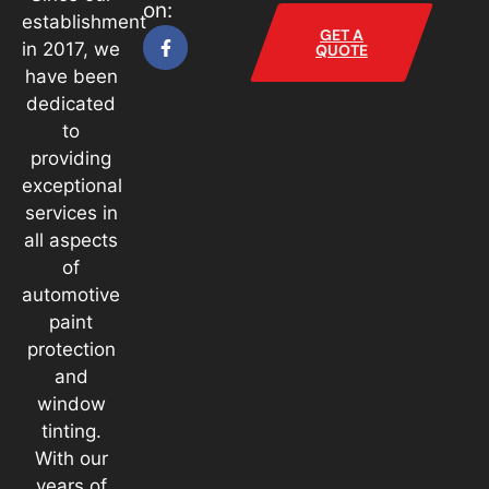
on:
establishment
GET A
in 2017, we
QUOTE
have been
dedicated
to
providing
exceptional
services in
all aspects
of
automotive
paint
protection
and
window
tinting.
With our
years of