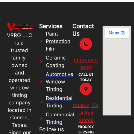
Services
Contact
Us
Paint
VPRO LLC
Protection
is a
Film
trusted
Ceramic
family-
(936) 697-
Coating
owned
9057
and
Automotive
CALL US
operated
TODAY
Window
window
Tinting
tinting
Residential
company
Conroe, TX,
Tinting
located in
United
Commercial
Conroe,
States
Tinting
Texas.
PROUDLY
Follow us
Since our
SERVING