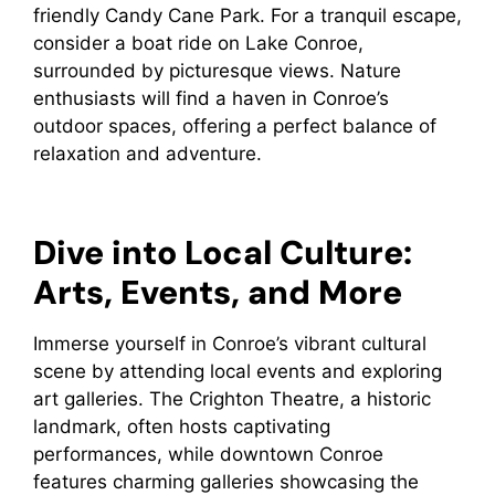
friendly Candy Cane Park. For a tranquil escape,
consider a boat ride on Lake Conroe,
surrounded by picturesque views. Nature
enthusiasts will find a haven in Conroe’s
outdoor spaces, offering a perfect balance of
relaxation and adventure.
Dive into Local Culture:
Arts, Events, and More
Immerse yourself in Conroe’s vibrant cultural
scene by attending local events and exploring
art galleries. The Crighton Theatre, a historic
landmark, often hosts captivating
performances, while downtown Conroe
features charming galleries showcasing the