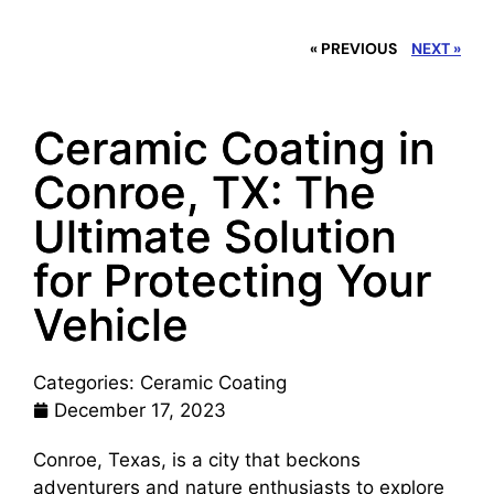
« PREVIOUS
NEXT »
Ceramic Coating in
Conroe, TX: The
Ultimate Solution
for Protecting Your
Vehicle
Categories:
Ceramic Coating
December 17, 2023
Conroe, Texas, is a city that beckons
adventurers and nature enthusiasts to explore