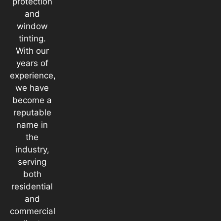
protection
and
window
tinting.
With our
years of
experience,
we have
become a
reputable
name in
the
industry,
serving
both
residential
and
commercial