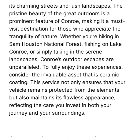
its charming streets and lush landscapes. The
pristine beauty of the great outdoors is a
prominent feature of Conroe, making it a must-
visit destination for those who appreciate the
tranquility of nature. Whether you’re hiking in
Sam Houston National Forest, fishing on Lake
Conroe, or simply taking in the serene
landscapes, Conroe’s outdoor escapes are
unparalleled. To fully enjoy these experiences,
consider the invaluable asset that is ceramic
coating. This service not only ensures that your
vehicle remains protected from the elements
but also maintains its flawless appearance,
reflecting the care you invest in both your
journey and your surroundings.