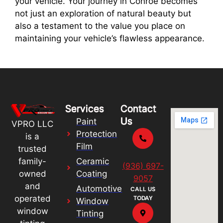
your vehicle. Your journey in Conroe becomes
not just an exploration of natural beauty but
also a testament to the value you place on
maintaining your vehicle’s flawless appearance.
Services
Contact
Us
Paint
VPRO LLC
Protection
is a
Film
trusted
Ceramic
family-
(936) 697-
Coating
owned
9057
and
Automotive
CALL US
operated
TODAY
Window
window
Tinting