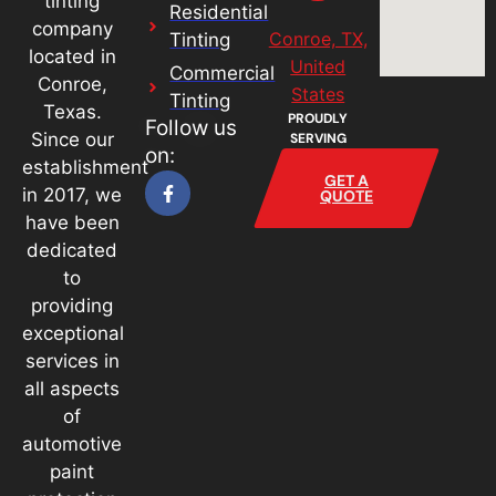
tinting
Residential
company
Conroe, TX,
Tinting
located in
United
Commercial
Conroe,
States
Tinting
Texas.
PROUDLY
Follow us
Since our
SERVING
on:
establishment
GET A
in 2017, we
QUOTE
have been
dedicated
to
providing
exceptional
services in
all aspects
of
automotive
paint