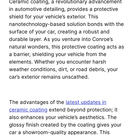
Ceramic coating, a revolutionary advancement
in automotive detailing, provides a protective
shield for your vehicle’s exterior. This
nanotechnology-based solution bonds with the
surface of your car, creating a robust and
durable layer. As you venture into Conroe’s
natural wonders, this protective coating acts as
a barrier, shielding your vehicle from the
elements. Whether you encounter harsh
weather conditions, dirt, or road debris, your
car’s exterior remains unscathed.
The advantages of the
latest updates in
ceramic coating
extend beyond protection; it
also enhances your vehicle’s aesthetics. The
glossy finish created by the coating gives your
car a showroom-quality appearance. This