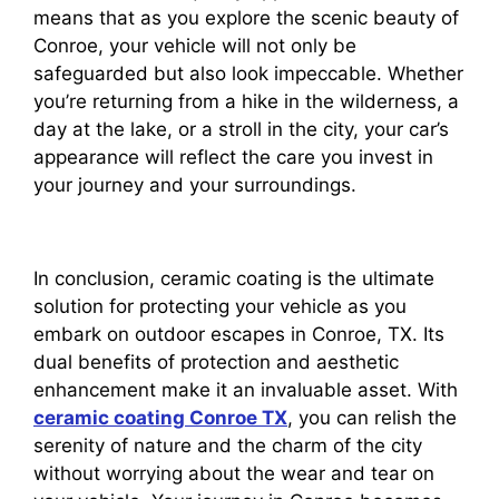
means that as you explore the scenic beauty of
Conroe, your vehicle will not only be
safeguarded but also look impeccable. Whether
you’re returning from a hike in the wilderness, a
day at the lake, or a stroll in the city, your car’s
appearance will reflect the care you invest in
your journey and your surroundings.
In conclusion, ceramic coating is the ultimate
solution for protecting your vehicle as you
embark on outdoor escapes in Conroe, TX. Its
dual benefits of protection and aesthetic
enhancement make it an invaluable asset. With
ceramic coating Conroe TX
, you can relish the
serenity of nature and the charm of the city
without worrying about the wear and tear on