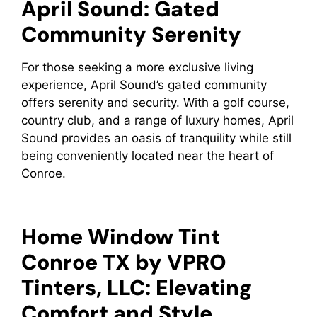
April Sound: Gated
Community Serenity
For those seeking a more exclusive living
experience, April Sound’s gated community
offers serenity and security. With a golf course,
country club, and a range of luxury homes, April
Sound provides an oasis of tranquility while still
being conveniently located near the heart of
Conroe.
Home Window Tint
Conroe TX by VPRO
Tinters, LLC: Elevating
Comfort and Style