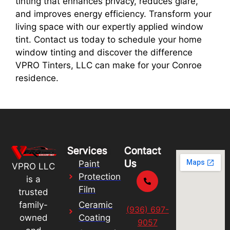
tinting that enhances privacy, reduces glare,
and improves energy efficiency. Transform your
living space with our expertly applied window
tint. Contact us today to schedule your home
window tinting and discover the difference
VPRO Tinters, LLC can make for your Conroe
residence.
Services
Contact
Us
Paint
VPRO LLC
Protection
is a
Film
trusted
Ceramic
family-
(936) 697-
Coating
owned
9057