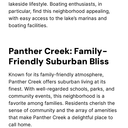
lakeside lifestyle. Boating enthusiasts, in
particular, find this neighborhood appealing,
with easy access to the lake’s marinas and
boating facilities.
Panther Creek: Family-
Friendly Suburban Bliss
Known for its family-friendly atmosphere,
Panther Creek offers suburban living at its
finest. With well-regarded schools, parks, and
community events, this neighborhood is a
favorite among families. Residents cherish the
sense of community and the array of amenities
that make Panther Creek a delightful place to
call home.