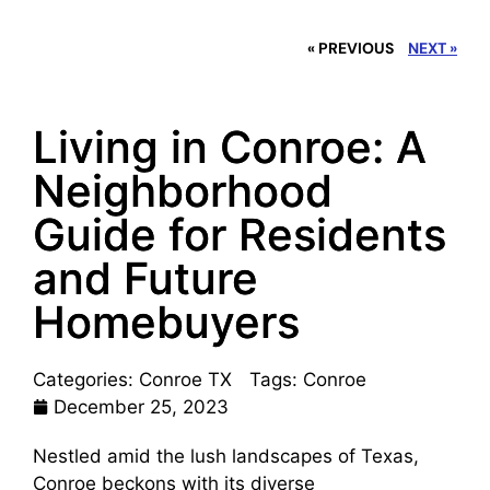
« PREVIOUS
NEXT »
Living in Conroe: A
Neighborhood
Guide for Residents
and Future
Homebuyers
Categories:
Conroe TX
Tags:
Conroe
December 25, 2023
Nestled amid the lush landscapes of Texas,
Conroe beckons with its diverse