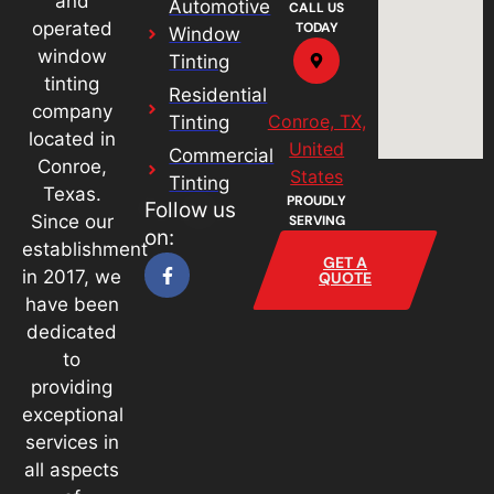
and
Automotive
CALL US
operated
TODAY
Window
window
Tinting
tinting
Residential
company
Conroe, TX,
Tinting
located in
United
Commercial
Conroe,
States
Tinting
Texas.
PROUDLY
Follow us
Since our
SERVING
on:
establishment
GET A
in 2017, we
QUOTE
have been
dedicated
to
providing
exceptional
services in
all aspects