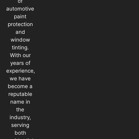
of
automotive
paint
protection
and
window
tinting.
With our
years of
experience,
we have
become a
reputable
name in
the
industry,
serving
both