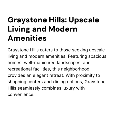
Graystone Hills: Upscale
Living and Modern
Amenities
Graystone Hills caters to those seeking upscale
living and modern amenities. Featuring spacious
homes, well-manicured landscapes, and
recreational facilities, this neighborhood
provides an elegant retreat. With proximity to
shopping centers and dining options, Graystone
Hills seamlessly combines luxury with
convenience.