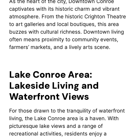
As the heart of the city, Downtown Conroe
captivates with its historic charm and vibrant
atmosphere. From the historic Crighton Theatre
to art galleries and local boutiques, this area
buzzes with cultural richness. Downtown living
often means proximity to community events,
farmers’ markets, and a lively arts scene.
Lake Conroe Area:
Lakeside Living and
Waterfront Views
For those drawn to the tranquility of waterfront
living, the Lake Conroe area is a haven. With
picturesque lake views and a range of
recreational activities, residents enjoy a