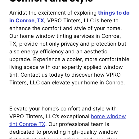
Amidst the excitement of exploring
things to do
in Conroe, TX
, VPRO Tinters, LLC is here to
enhance the comfort and style of your home.
Our home window tinting services in Conroe,
TX, provide not only privacy and protection but
also energy efficiency and an aesthetic
upgrade. Experience a cooler, more comfortable
living space with our expertly applied window
tint. Contact us today to discover how VPRO
Tinters, LLC can elevate your home in Conroe.
Elevate your home’s comfort and style with
VPRO Tinters, LLC’s exceptional
home window
tint Conroe TX
. Our professional team is
dedicated to providing high-quality window