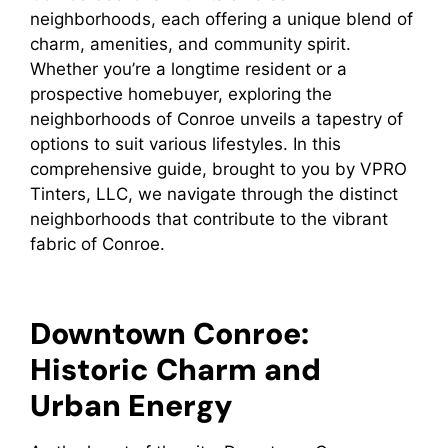
neighborhoods, each offering a unique blend of
charm, amenities, and community spirit.
Whether you’re a longtime resident or a
prospective homebuyer, exploring the
neighborhoods of Conroe unveils a tapestry of
options to suit various lifestyles. In this
comprehensive guide, brought to you by VPRO
Tinters, LLC, we navigate through the distinct
neighborhoods that contribute to the vibrant
fabric of Conroe.
Downtown Conroe:
Historic Charm and
Urban Energy