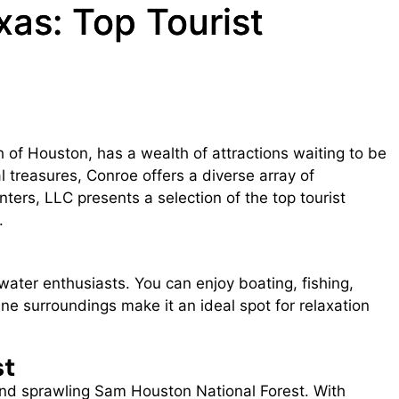
xas: Top Tourist
h of Houston, has a wealth of attractions waiting to be
l treasures, Conroe offers a diverse array of
nters, LLC presents a selection of the top tourist
.
water enthusiasts. You can enjoy boating, fishing,
e surroundings make it an ideal spot for relaxation
st
h and sprawling Sam Houston National Forest. With