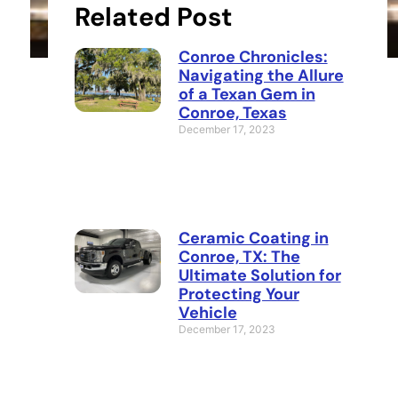
Related Post
Conroe Chronicles:
Navigating the Allure
of a Texan Gem in
Conroe, Texas
December 17, 2023
Ceramic Coating in
Conroe, TX: The
Ultimate Solution for
Protecting Your
Vehicle
December 17, 2023