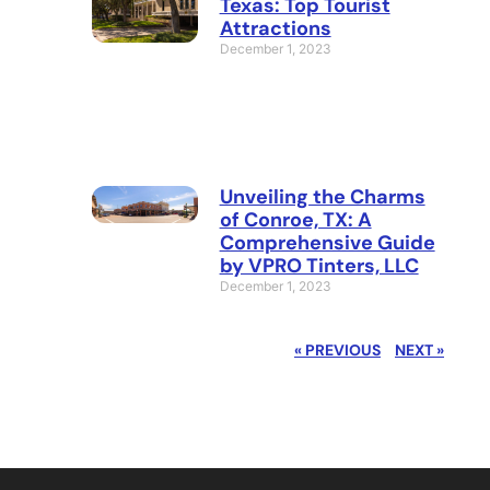
Texas: Top Tourist
Attractions
December 1, 2023
Unveiling the Charms
of Conroe, TX: A
Comprehensive Guide
by VPRO Tinters, LLC
December 1, 2023
« PREVIOUS
NEXT »