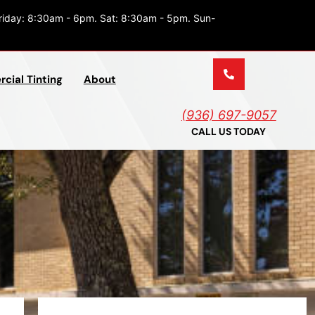
riday: 8:30am - 6pm. Sat: 8:30am - 5pm. Sun-
cial Tinting
About
(936) 697-9057
CALL US TODAY