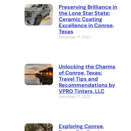
Preserving Brilliance in
the Lone Star State:
Ceramic Coating
Excellence in Conroe,
Texas
December 17, 2023
Unlocking the Charms
of Conroe, Texas:
Travel Tips and
Recommendations by
VPRO Tinters, LLC
December 17, 2023
Exploring Conroe,