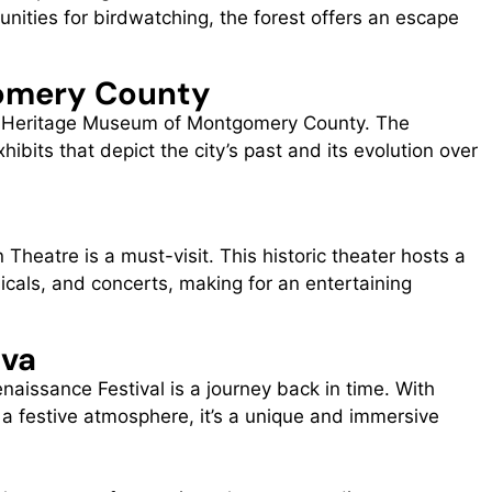
unities for birdwatching, the forest offers an escape
omery County
the Heritage Museum of Montgomery County. The
its that depict the city’s past and its evolution over
 Theatre is a must-visit. This historic theater hosts a
sicals, and concerts, making for an entertaining
iva
naissance Festival is a journey back in time. With
d a festive atmosphere, it’s a unique and immersive