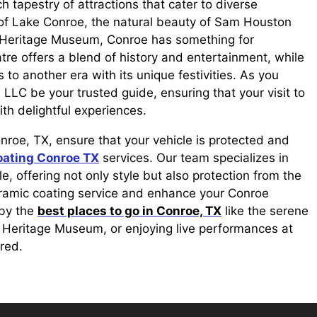
 tapestry of attractions that cater to diverse
y of Lake Conroe, the natural beauty of Sam Houston
he Heritage Museum, Conroe has something for
tre offers a blend of history and entertainment, while
 to another era with its unique festivities. As you
LLC be your trusted guide, ensuring that your visit to
ith delightful experiences.
onroe, TX, ensure that your vehicle is protected and
oating Conroe TX
services. Our team specializes in
, offering not only style but also protection from the
eramic coating service and enhance your Conroe
 by the
best places to go in Conroe, TX
like the serene
e Heritage Museum, or enjoying live performances at
red.