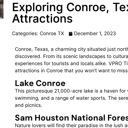
Exploring Conroe, Te
Attractions
Categories:
Conroe TX
December 1, 2023
Conroe, Texas, a charming city situated just nort
discovered. From its scenic landscapes to cultura
experiences for tourists and locals alike. VPRO Ti
attractions in Conroe that you won’t want to miss
Lake Conroe
This picturesque 21,000-acre lake is a haven for 
swimming, and a range of water sports. The seren
and picnics.
Sam Houston National Fore
Nature lovers will find their paradise in the lus