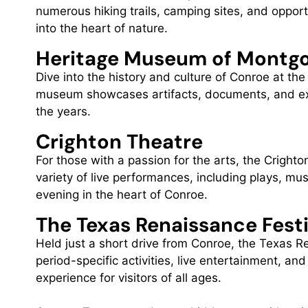
numerous hiking trails, camping sites, and opport
into the heart of nature.
Heritage Museum of Montg
Dive into the history and culture of Conroe at 
museum showcases artifacts, documents, and exhib
the years.
Crighton Theatre
For those with a passion for the arts, the Crighton
variety of live performances, including plays, mu
evening in the heart of Conroe.
The Texas Renaissance Fest
Held just a short drive from Conroe, the Texas Re
period-specific activities, live entertainment, an
experience for visitors of all ages.