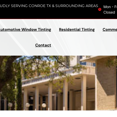
UDLY SERVING CONROE TX & SURROUNDING AREAS
Mon - F
Closed
utomotive Window Tinting
Residential Tinting
Commer
Contact