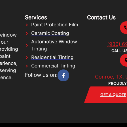
Services
Contact Us
Paint Protection Film
Ceramic Coating
 window
Automotive Window
 our
(936) 6
Tinting
roviding
CALL U
paint
Residential Tinting
erience,
Commercial Tinting
serving
Follow us on:
Conroe, TX, 
lence.
PROUDLY
GET A QUOTE