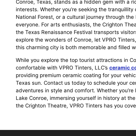
Conroe, Texas, stands as a hidden gem with a rich
interests. Whether you’re seeking the tranquillit
National Forest, or a cultural journey through t
everyone. For arts enthusiasts, the Crighton Thea
the Texas Renaissance Festival transports visitors
explore the wonders of Conroe, let VPRO Tinters, 
this charming city is both memorable and filled w
While you explore the top tourist attractions in C
comfortable with VPRO Tinters, LLC’s
ceramic c
providing premium ceramic coating for your vehicle
Texas sun. Contact us today to schedule your c
adventures in style and comfort. Whether you’re
Lake Conroe, immersing yourself in history at th
the Crighton Theatre, VPRO Tinters has you cove