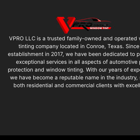
VPRO LLC is a trusted family-owned and operated
tinting company located in Conroe, Texas. Since
establishment in 2017, we have been dedicated to p
exceptional services in all aspects of automotive 
protection and window tinting. With our years of exp
we have become a reputable name in the industry, 
both residential and commercial clients with excel