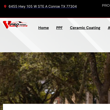
PRO
6455 Hwy 105 W STE A Conroe TX 77304
Home
PPF
Ceramic Coating
A