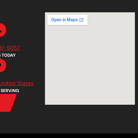
97-9057
S TODAY
United States
 SERVING